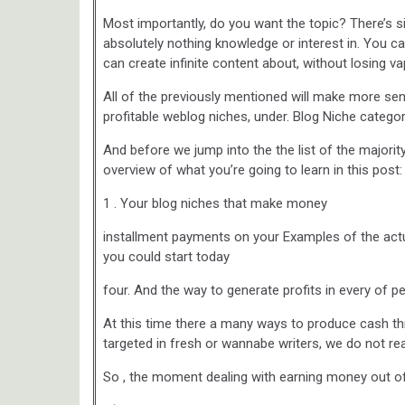
Most importantly, do you want the topic? There’s s
absolutely nothing knowledge or interest in. You can
can create infinite content about, without losing va
All of the previously mentioned will make more s
profitable weblog niches, under. Blog Niche categ
And before we jump into the the list of the majority
overview of what you’re going to learn in this post:
1 . Your blog niches that make money
installment payments on your Examples of the actual
you could start today
four. And the way to generate profits in every of p
At this time there a many ways to produce cash th
targeted in fresh or wannabe writers, we do not re
So , the moment dealing with earning money out of