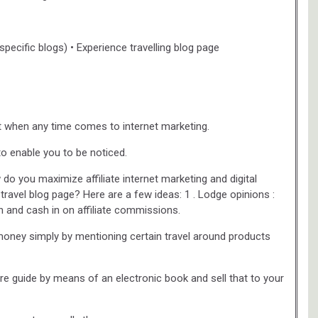
specific blogs) • Experience travelling blog page
est when any time comes to internet marketing.
 to enable you to be noticed.
o you maximize affiliate internet marketing and digital
ravel blog page? Here are a few ideas: 1 . Lodge opinions :
n and cash in on affiliate commissions.
e money simply by mentioning certain travel around products
sure guide by means of an electronic book and sell that to your