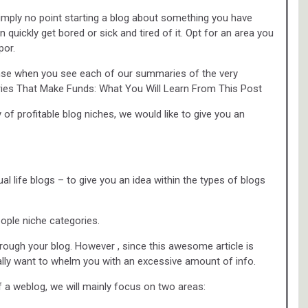
imply no point starting a blog about something you have
 quickly get bored or sick and tired of it. Opt for an area you
por.
ense when you see each of our summaries of the very
ories That Make Funds: What You Will Learn From This Post
 of profitable blog niches, we would like to give you an
 life blogs – to give you an idea within the types of blogs
eople niche categories.
rough your blog. However , since this awesome article is
ally want to whelm you with an excessive amount of info.
 a weblog, we will mainly focus on two areas: