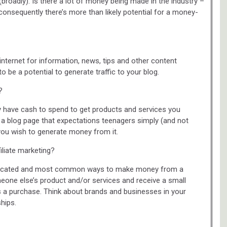
(broadly). Is there a lot of money being made in the industry –
 consequently there’s more than likely potential for a money-
 internet for information, news, tips and other content
 to be a potential to generate traffic to your blog.
?
ey have cash to spend to get products and services you
 blog page that expectations teenagers simply (and not
f you wish to generate money from it.
iliate marketing?
complicated and most common ways to make money from a
one else’s product and/or services and receive a small
a purchase. Think about brands and businesses in your
ships.