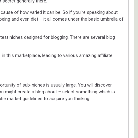
 secret generally there.
ecause of how varied it can be. So if you’re speaking about
lbeing and even diet – it all comes under the basic umbrella of
test niches designed for blogging. There are several blog
n this marketplace, leading to various amazing affiliate
tunity of sub-niches is usually large. You will discover
ou might create a blog about – select something which is
che market guidelines to acquire you thinking: