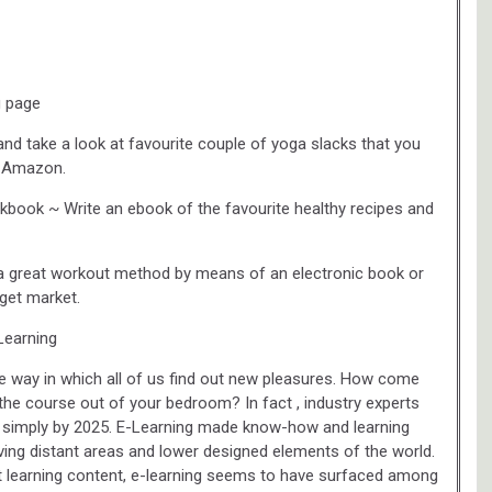
g page
nd take a look at favourite couple of yoga slacks that you
on Amazon.
book ~ Write an ebook of the favourite healthy recipes and
 a great workout method by means of an electronic book or
rget market.
Learning
he way in which all of us find out new pleasures. How come
the course out of your bedroom? In fact , industry experts
ion simply by 2025. E-Learning made know-how and learning
iving distant areas and lower designed elements of the world.
t learning content, e-learning seems to have surfaced among