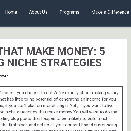
Home
About Us
Programs
Make a Difference
THAT MAKE MONEY: 5
G NICHE STRATEGIES
rized
f course you choose to do! We’re exactly about making salary
that has little to no potential of generating an income for you.
, if you don’t plan on monetising it. Yet , if you want to live
 blog niche categories that make money You will want to do that
eating blog posts that happen to be unlikely to build much
in the first place and set up all your content based surrounding