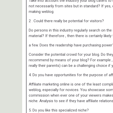
Take into account the industry your blog caters to 
not necessarily from sites but in standard? If yes,
making weblog.
2 . Could there really be potential for visitors?
Do persons in this industry regularly search on the
material? If therefore , then there is certainly likely
a few. Does the readership have purchasing power
Consider the potential crowd for your blog. Do th
recommend by means of your blog? For example , a
really their parents) can be a challenging choice i
4. Do you have opportunities for the purpose of aff
Affiliate marketing online is one of the least 
weblog, especially for novices. You showcase some
commission when ever one of your viewers makes 
niche. Analysis to see if they have affiliate relation
5. Do you like this specialized niche?