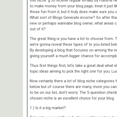
this niche. g to receive regular emails by Fulltime 
to make money from your blog page, treat it just li
those fun from it, but it truly does make sure you 
What sort of Blogs Generate income? So after tha
new or perhaps wannabe blog owner, what areas can
out of it?
The great thing is you have a lot to choose from. 
we’re gonna reveal these types of to you listed be
By developing a blog that focuses on among the in
giving yourself a much bigger chance for accompl
Thus first things first, let’s take a great deal wha
topic ideas aiming to pick the right one for you. L
Now certainly there a lot of blog niche categories
below but of course there are many, more you can
to be on our list, don’t worry. The 5-question chec
chosen niche is an excellent choice for your blog.
1 ) Is it a big market?