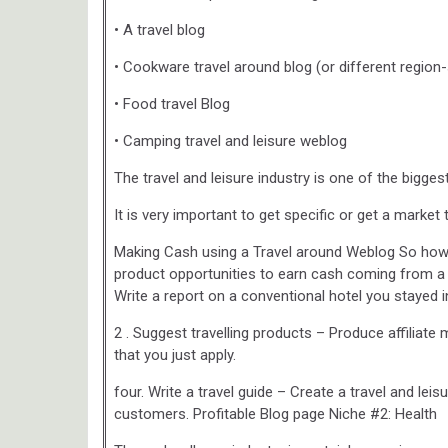
• A travel blog
• Cookware travel around blog (or different region-
• Food travel Blog
• Camping travel and leisure weblog
The travel and leisure industry is one of the bigg
It is very important to get specific or get a market
Making Cash using a Travel around Weblog So how d
product opportunities to earn cash coming from a t
Write a report on a conventional hotel you stayed i
2 . Suggest travelling products – Produce affiliat
that you just apply.
four. Write a travel guide – Create a travel and lei
customers. Profitable Blog page Niche #2: Health