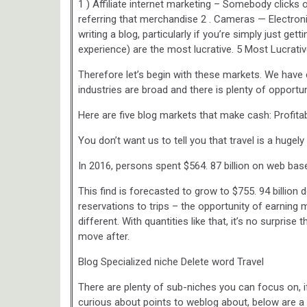
1 ) Affiliate internet marketing – Somebody clicks o
referring that merchandise 2 . Cameras — Electroni
writing a blog, particularly if you’re simply just get
experience) are the most lucrative. 5 Most Lucrat
Therefore let’s begin with these markets. We have
industries are broad and there is plenty of opportuni
Here are five blog markets that make cash: Profita
You don’t want us to tell you that travel is a hugely 
In 2016, persons spent $564. 87 billion on web base
This find is forecasted to grow to $755. 94 billion d
reservations to trips – the opportunity of earning
different. With quantities like that, it’s no surpris
move after.
Blog Specialized niche Delete word Travel
There are plenty of sub-niches you can focus on, i
curious about points to weblog about, below are a