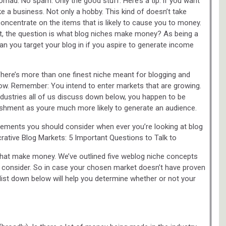
Nomad. No spam. Only the good stuff. Here’s a tip: if you want
ke a business. Not only a hobby. This kind of doesn’t take
concentrate on the items that is likely to cause you to money.
t, the question is what blog niches make money? As being a
 you target your blog in if you aspire to generate income
There’s more than one finest niche meant for blogging and
low. Remember: You intend to enter markets that are growing.
dustries all of us discuss down below, you happen to be
ishment as youre much more likely to generate an audience.
t elements you should consider when ever you’re looking at blog
ucrative Blog Markets: 5 Important Questions to Talk to
 that make money. We’ve outlined five weblog niche concepts
 consider. So in case your chosen market doesn’t have proven
klist down below will help you determine whether or not your