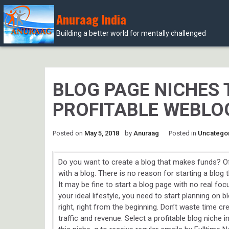
Anuraag India
Building a better world for mentally challenged
Skip
to
content
BLOG PAGE NICHES 
PROFITABLE WEBLO
Posted on
May 5, 2018
by
Anuraag
Posted in
Uncatego
Do you want to create a blog that makes funds? O
with a blog. There is no reason for starting a blog 
It may be fine to start a blog page with no real focus
your ideal lifestyle, you need to start planning on
right, right from the beginning. Don’t waste time cr
traffic and revenue. Select a profitable blog niche 