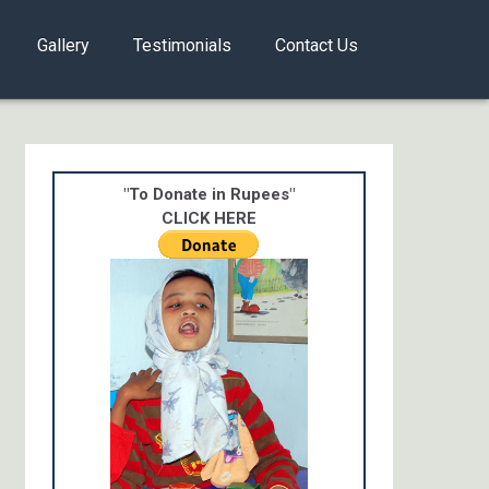
Gallery
Testimonials
Contact Us
"To Donate in Rupees"
CLICK HERE