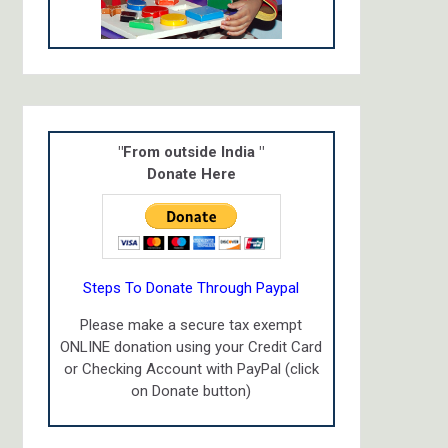
"From outside India "
Donate Here
Steps To Donate Through Paypal
Please make a secure tax exempt
ONLINE donation using your Credit Card
or Checking Account with PayPal (click
on Donate button)