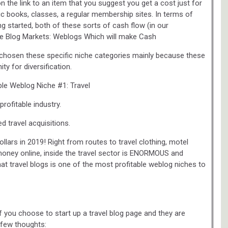
n the link to an item that you suggest you get a cost just for
c books, classes, a regular membership sites. In terms of
ting started, both of these sorts of cash flow (in our
ive Blog Markets: Weblogs Which will make Cash
 chosen these specific niche categories mainly because these
ty for diversification.
ble Weblog Niche #1: Travel
profitable industry.
d travel acquisitions.
ollars in 2019! Right from routes to travel clothing, motel
 money online, inside the travel sector is ENORMOUS and
e that travel blogs is one of the most profitable weblog niches to
f you choose to start up a travel blog page and they are
 few thoughts: