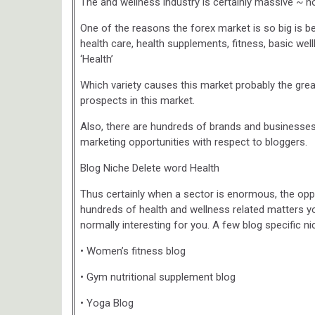
The and wellness industry is certainly massive ~ no
One of the reasons the forex market is so big is b
health care, health supplements, fitness, basic wel
‘Health’
Which variety causes this market probably the grea
prospects in this market.
Also, there are hundreds of brands and businesses i
marketing opportunities with respect to bloggers.
Blog Niche Delete word Health
Thus certainly when a sector is enormous, the oppor
hundreds of health and wellness related matters y
normally interesting for you. A few blog specific ni
• Women’s fitness blog
• Gym nutritional supplement blog
• Yoga Blog