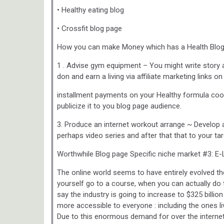
• Healthy eating blog
• Crossfit blog page
How you can make Money which has a Health Blo
1 . Advise gym equipment – You might write story a
don and earn a living via affiliate marketing links 
installment payments on your Healthy formula cook
publicize it to you blog page audience.
3. Produce an internet workout arrange ~ Develop
perhaps video series and after that that to your ta
Worthwhile Blog page Specific niche market #3: E-
The online world seems to have entirely evolved t
yourself go to a course, when you can actually do 
say the industry is going to increase to $325 bill
more accessible to everyone : including the ones l
Due to this enormous demand for over the interne