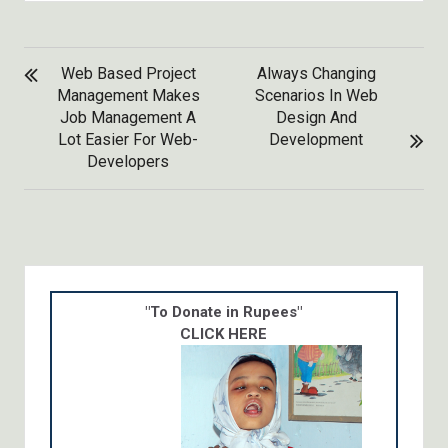
POST
Web Based Project
Always Changing
NAVIGATION
Management Makes
Scenarios In Web
Job Management A
Design And
Lot Easier For Web-
Development
Developers
"To Donate in Rupees"
CLICK HERE