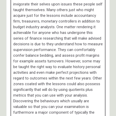
invigorate their selves upon issues these people self
taught themselves. Many others just who might
acquire just for the lessons include accountancy
firm, treasurers, monetary controllers in addition to
budget industry analysts. One matter rendering it
achievable for anyone who has undergone this
series of finance researching that will make advised
decisions is due to they understand how to measure
supervision performance. They can comfortably
confer balance bedding, and assess profit margins
for example assets turnovers. However, some may
be taught the right way to evaluate history personal
activities and even make perfect projections with
regard to outcomes within the next few years. Other
zones coated with the lessons could also possess
significantly that will do by using quotients plus
metrics that you can use with your analysis.
Discovering the behaviours which usually are
valuable so that you can your examination is
furthermore a major component of typically the