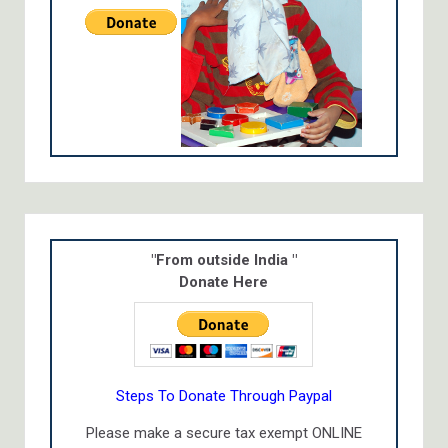
"From outside India "
Donate Here
Steps To Donate Through Paypal
Please make a secure tax exempt ONLINE