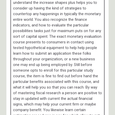
understand the increase shapes plus helps you to
consider up having the kind of strategies to
countertop any happenings in typically the monetary
entire world. You also recognize the finance
indicators, and how to evaluate the particular
possibilities tasks just for maximum puts on for any
sort of capital spent. The exact monetary evaluation
course presents to consumers in contact using
tested hypothetical equipment to help help people
learn how to submit an application these folks
throughout your organization, or a new business
one may end up being employed by. Still before
someone opts to enroll for this particular study
course, the item is fine to find out before hand the
particular benefits associated with this course, and
what it will help you so that you can reach. By way
of mastering fiscal research a person are positive to
stay in updated with current the actual financial
signs, which may help your current firm or maybe
company benefit. You likewise learn certain