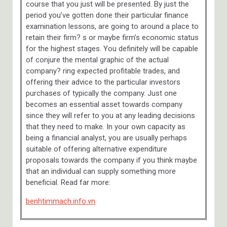
course that you just will be presented. By just the
period you’ve gotten done their particular finance
examination lessons, are going to around a place to
retain their firm? s or maybe firm’s economic status
for the highest stages. You definitely will be capable
of conjure the mental graphic of the actual
company? ring expected profitable trades, and
offering their advice to the particular investors
purchases of typically the company. Just one
becomes an essential asset towards company
since they will refer to you at any leading decisions
that they need to make. In your own capacity as
being a financial analyst, you are usually perhaps
suitable of offering alternative expenditure
proposals towards the company if you think maybe
that an individual can supply something more
beneficial. Read far more:
benhtimmach.info.vn