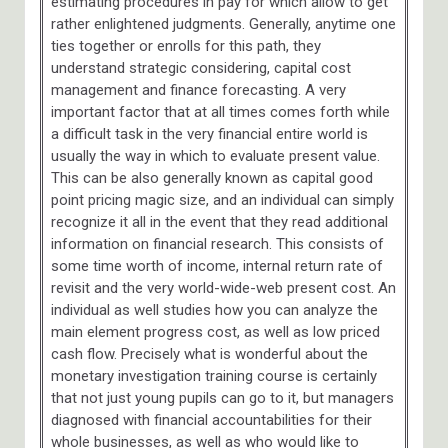
estimating procedures in pay for which allow to get
rather enlightened judgments. Generally, anytime one
ties together or enrolls for this path, they
understand strategic considering, capital cost
management and finance forecasting. A very
important factor that at all times comes forth while
a difficult task in the very financial entire world is
usually the way in which to evaluate present value.
This can be also generally known as capital good
point pricing magic size, and an individual can simply
recognize it all in the event that they read additional
information on financial research. This consists of
some time worth of income, internal return rate of
revisit and the very world-wide-web present cost. An
individual as well studies how you can analyze the
main element progress cost, as well as low priced
cash flow. Precisely what is wonderful about the
monetary investigation training course is certainly
that not just young pupils can go to it, but managers
diagnosed with financial accountabilities for their
whole businesses, as well as who would like to