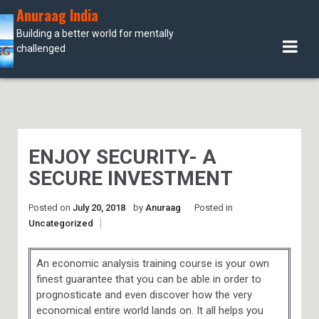
Skip
Anuraag India
to
Building a better world for mentally
content
challenged
ENJOY SECURITY- A
SECURE INVESTMENT
Posted on
July 20, 2018
by
Anuraag
Posted in
Uncategorized
An economic analysis training course is your own
finest guarantee that you can be able in order to
prognosticate and even discover how the very
economical entire world lands on. It all helps you