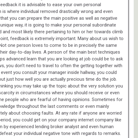
 feedback it is advisable to ease your own personal
ch is where individual removed drastically wrong and even
hat you can prepare the main positive as well as negative
s unique way, it is going to make your personal subordinate
 and most likely there pertaining to him or her towards climb
oint, feedback is extremely important. Many about us wish to
Not one person loves to come to be in precisely the same
their day-to-day lives. A person of the main best techniques
s advanced learn that you are looking at job could be to ask
 you don’t need to travel to often the getting together with
 event you consult your manager inside hallway, you could
out just how well you are actually precious time do the job.
inking you may take up the topic about the very solution you
o scarcity in circumstances where you should receive or even
me people who are fearful of having opinions. Sometimes for
nowledge throughout the last comments or even mainly
ely about choosing faults. At any rate if anyone are worried
eriod, you could get on your company internet company like
tten by experienced lending broker analyst and even human
efeat your individual negative tone with regards to remarks.