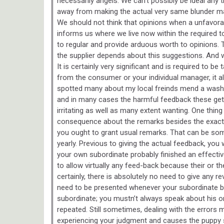
necessarily angels. We can’t possibly be ideal any
away from making the actual very same blunder mat
We should not think that opinions when a unfavora
informs us where we live now within the required
to regular and provide arduous worth to opinions
the supplier depends about this suggestions. And 
It is certainly very significant and is required to 
from the consumer or your individual manager, it al
spotted many about my local freinds mend a washi
and in many cases the harmful feedback these get. 
irritating as well as many extent wanting. One thing
consequence about the remarks besides the exact h
you ought to grant usual remarks. That can be som
yearly. Previous to giving the actual feedback, you 
your own subordinate probably finished an effective
to allow virtually any feed-back because their or th
certainly, there is absolutely no need to give any 
need to be presented whenever your subordinate bra
subordinate; you mustn’t always speak about his or 
repeated. Still sometimes, dealing with the errors m
experiencing your judgment and causes the puppy s