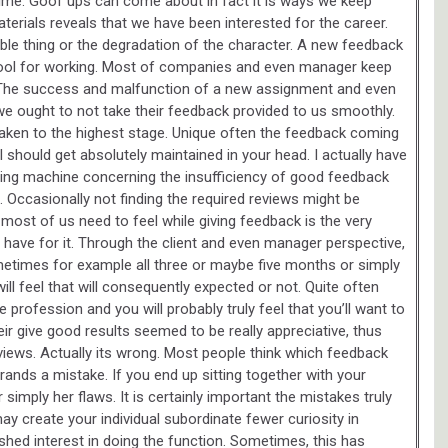
 time. Goof ups can come about in fact it is ways we keep
erials reveals that we have been interested for the career.
ble thing or the degradation of the character. A new feedback
 tool for working. Most of companies and even manager keep
. The success and malfunction of a new assignment and even
we ought to not take their feedback provided to us smoothly.
be taken to the highest stage. Unique often the feedback coming
l should get absolutely maintained in your head. I actually have
ng machine concerning the insufficiency of good feedback
Occasionally not finding the required reviews might be
 most of us need to feel while giving feedback is the very
ave for it. Through the client and even manager perspective,
etimes for example all three or maybe five months or simply
will feel that will consequently expected or not. Quite often
 profession and you will probably truly feel that you’ll want to
eir give good results seemed to be really appreciative, thus
reviews. Actually its wrong. Most people think which feedback
nds a mistake. If you end up sitting together with your
simply her flaws. It is certainly important the mistakes truly
ay create your individual subordinate fewer curiosity in
hed interest in doing the function. Sometimes, this has