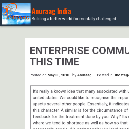
Anuraag India
Building a better world for mentally challenged
Skip
to
content
ENTERPRISE COMMU
THIS TIME
Posted on
May 30, 2018
by
Anuraag
Posted in
Uncateg
It’s really a known idea that many associated wit
united states. We could like to recognise the impo
upsets several other people. Essentially, it indicat
this character. A similar is for the circumstance of
feedback for the treatment done by you. Why? Its
where we tend to shortage as well as how so that yo