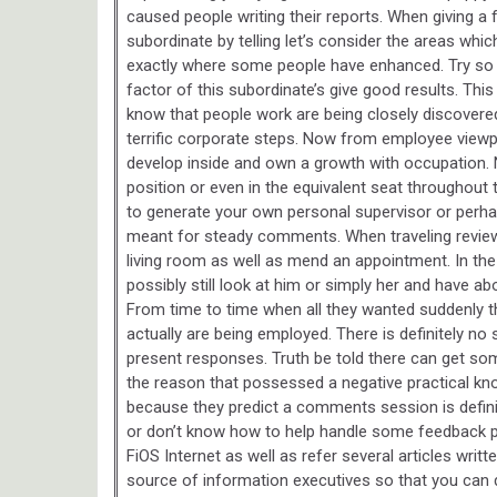
caused people writing their reports. When giving a
subordinate by telling let’s consider the areas whi
exactly where some people have enhanced. Try so t
factor of this subordinate’s give good results. Thi
know that people work are being closely discovered
terrific corporate steps. Now from employee viewp
develop inside and own a growth with occupation. 
position or even in the equivalent seat throughout 
to generate your own personal supervisor or perhap
meant for steady comments. When traveling reviews,
living room as well as mend an appointment. In the
possibly still look at him or simply her and have ab
From time to time when all they wanted suddenly th
actually are being employed. There is definitely n
present responses. Truth be told there can get so
the reason that possessed a negative practical k
because they predict a comments session is definit
or don’t know how to help handle some feedback p
FiOS Internet as well as refer several articles wri
source of information executives so that you can d