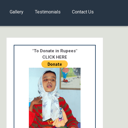
Gallery
Testimonials
Contact Us
"To Donate in Rupees"
CLICK HERE