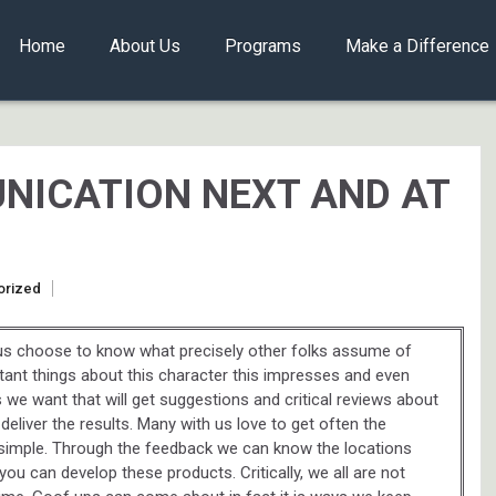
Home
About Us
Programs
Make a Difference
NICATION NEXT AND AT
orized
h us choose to know what precisely other folks assume of
rtant things about this character this impresses and even
es we want that will get suggestions and critical reviews about
 deliver the results. Many with us love to get often the
 simple. Through the feedback we can know the locations
u can develop these products. Critically, we all are not