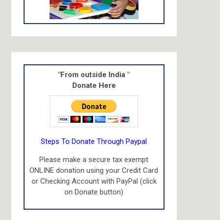
"From outside India "
Donate Here
Steps To Donate Through Paypal
Please make a secure tax exempt
ONLINE donation using your Credit Card
or Checking Account with PayPal (click
on Donate button)