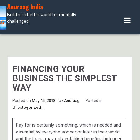
Skip
Anuraag India
to
Building a better world for mentally
content
challenged
FINANCING YOUR
BUSINESS THE SIMPLEST
WAY
Posted on
May 15, 2018
by
Anuraag
Posted in
Uncategorized
Pay for is certainly something, which is needed and
essential by everyone sooner or later in their world
and the loans may only establish beneficial intended