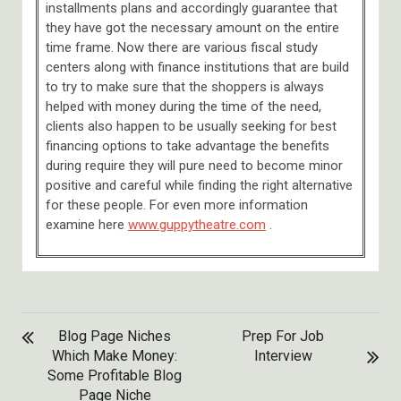
installments plans and accordingly guarantee that
they have got the necessary amount on the entire
time frame. Now there are various fiscal study
centers along with finance institutions that are build
to try to make sure that the shoppers is always
helped with money during the time of the need,
clients also happen to be usually seeking for best
financing options to take advantage the benefits
during require they will pure need to become minor
positive and careful while finding the right alternative
for these people. For even more information
examine here
www.guppytheatre.com
.
POST
Blog Page Niches
Prep For Job
NAVIGATION
Which Make Money:
Interview
Some Profitable Blog
Page Niche