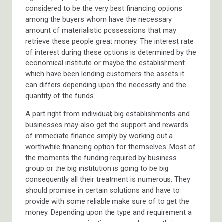
considered to be the very best financing options
among the buyers whom have the necessary
amount of materialistic possessions that may
retrieve these people great money. The interest rate
of interest during these options is determined by the
economical institute or maybe the establishment
which have been lending customers the assets it
can differs depending upon the necessity and the
quantity of the funds.
A part right from individual; big establishments and
businesses may also get the support and rewards
of immediate finance simply by working out a
worthwhile financing option for themselves. Most of
the moments the funding required by business
group or the big institution is going to be big
consequently all their treatment is numerous. They
should promise in certain solutions and have to
provide with some reliable make sure of to get the
money. Depending upon the type and requirement a