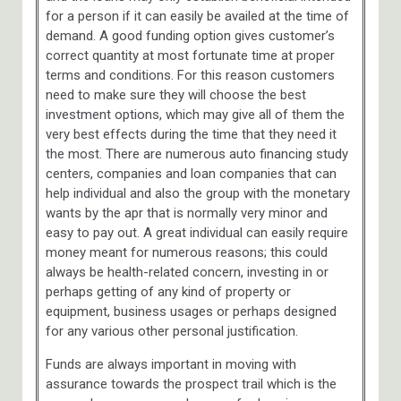
for a person if it can easily be availed at the time of
demand. A good funding option gives customer’s
correct quantity at most fortunate time at proper
terms and conditions. For this reason customers
need to make sure they will choose the best
investment options, which may give all of them the
very best effects during the time that they need it
the most. There are numerous auto financing study
centers, companies and loan companies that can
help individual and also the group with the monetary
wants by the apr that is normally very minor and
easy to pay out. A great individual can easily require
money meant for numerous reasons; this could
always be health-related concern, investing in or
perhaps getting of any kind of property or
equipment, business usages or perhaps designed
for any various other personal justification.
Funds are always important in moving with
assurance towards the prospect trail which is the