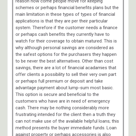
reason how come people move for keeping
schemes or perhaps financial benefits plans but the
main limitation in these types of types of financial
applications is that they are per their particular
system. Therefore if the customer needs a finance
or perhaps cash benefits they currently have to
watch for their coverage to obtain matured. This is
why although personal savings are considered as
the safest options for the purchasers they happen
to be never the best alternatives. Other than cost
savings, there are a lot of financial acadamies that
offer clients a possibility to sell their very own part
or perhaps full premium or deposit and take
advantage payment about lump-sum most basic.
This option is secure and beneficial to the
customers who have are in need of emergency
cash. There may be nothing considerably more
frustrating intended for the client then a truth they
can not make use of the available helpful loans; this
method presents the buyer immediate funds. Loan
against property or perhaps accessories is also