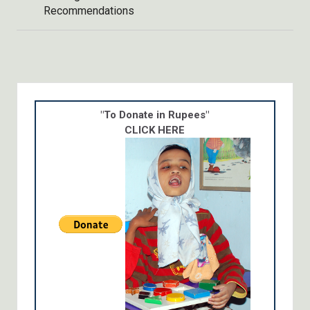
Recommendations
"To Donate in Rupees"
CLICK HERE