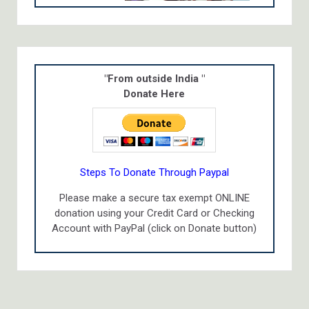
"From outside India "
Donate Here
Steps To Donate Through Paypal
Please make a secure tax exempt ONLINE
donation using your Credit Card or Checking
Account with PayPal (click on Donate button)