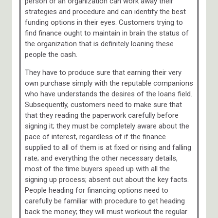
person or an organization can work away their
strategies and procedure and can identify the best
funding options in their eyes. Customers trying to
find finance ought to maintain in brain the status of
the organization that is definitely loaning these
people the cash.
They have to produce sure that earning their very
own purchase simply with the reputable companions
who have understands the desires of the loans field.
Subsequently, customers need to make sure that
that they reading the paperwork carefully before
signing it; they must be completely aware about the
pace of interest, regardless of if the finance
supplied to all of them is at fixed or rising and falling
rate; and everything the other necessary details,
most of the time buyers speed up with all the
signing up process; absent out about the key facts.
People heading for financing options need to
carefully be familiar with procedure to get heading
back the money; they will must workout the regular