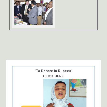
"To Donate in Rupees"
CLICK HERE