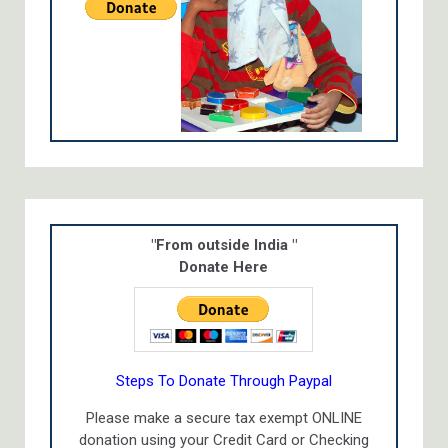
"From outside India "
Donate Here
Steps To Donate Through Paypal
Please make a secure tax exempt ONLINE
donation using your Credit Card or Checking