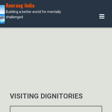
Skip
Anuraag India
to
Building a better world for mentally
content
challenged
VISITING DIGNITORIES