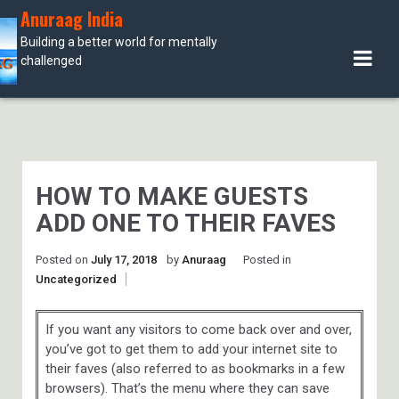
Skip
Anuraag India
to
Building a better world for mentally
content
challenged
HOW TO MAKE GUESTS
ADD ONE TO THEIR FAVES
Posted on
July 17, 2018
by
Anuraag
Posted in
Uncategorized
If you want any visitors to come back over and over,
you’ve got to get them to add your internet site to
their faves (also referred to as bookmarks in a few
browsers). That’s the menu where they can save