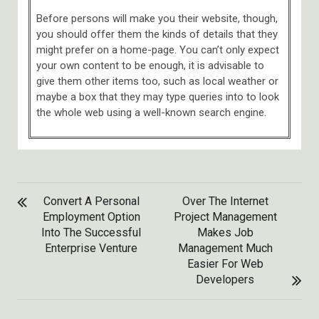
Before persons will make you their website, though,
you should offer them the kinds of details that they
might prefer on a home-page. You can’t only expect
your own content to be enough, it is advisable to
give them other items too, such as local weather or
maybe a box that they may type queries into to look
the whole web using a well-known search engine.
POST
Convert A Personal
Over The Internet
NAVIGATION
Employment Option
Project Management
Into The Successful
Makes Job
Enterprise Venture
Management Much
Easier For Web
Developers