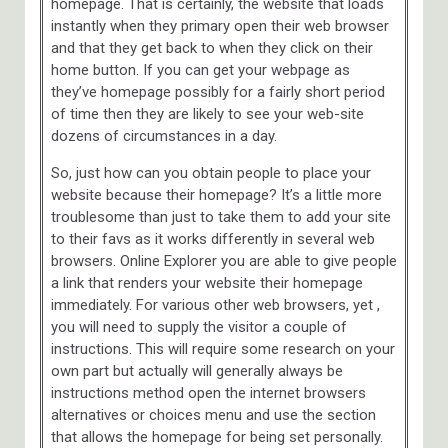
homepage. That is certainly, the website that loads
instantly when they primary open their web browser
and that they get back to when they click on their
home button. If you can get your webpage as
they’ve homepage possibly for a fairly short period
of time then they are likely to see your web-site
dozens of circumstances in a day.
So, just how can you obtain people to place your
website because their homepage? It’s a little more
troublesome than just to take them to add your site
to their favs as it works differently in several web
browsers. Online Explorer you are able to give people
a link that renders your website their homepage
immediately. For various other web browsers, yet ,
you will need to supply the visitor a couple of
instructions. This will require some research on your
own part but actually will generally always be
instructions method open the internet browsers
alternatives or choices menu and use the section
that allows the homepage for being set personally.