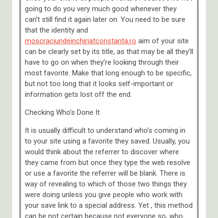
going to do you very much good whenever they
can’t still find it again later on. You need to be sure
that the identity and
moscraciundeinchiriatconstanta.ro
aim of your site
can be clearly set by its title, as that may be all they’ll
have to go on when they’re looking through their
most favorite. Make that long enough to be specific,
but not too long that it looks self-important or
information gets lost off the end.
Checking Who’s Done It
It is usually difficult to understand who’s coming in
to your site using a favorite they saved. Usually, you
would think about the referrer to discover where
they came from but once they type the web resolve
or use a favorite the referrer will be blank. There is
way of revealing to which of those two things they
were doing unless you give people who work with
your save link to a special address. Yet , this method
can be not certain because not everyone so, who