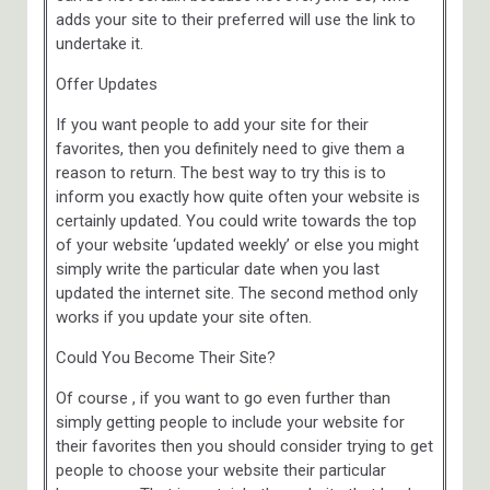
adds your site to their preferred will use the link to
undertake it.
Offer Updates
If you want people to add your site for their
favorites, then you definitely need to give them a
reason to return. The best way to try this is to
inform you exactly how quite often your website is
certainly updated. You could write towards the top
of your website ‘updated weekly’ or else you might
simply write the particular date when you last
updated the internet site. The second method only
works if you update your site often.
Could You Become Their Site?
Of course , if you want to go even further than
simply getting people to include your website for
their favorites then you should consider trying to get
people to choose your website their particular