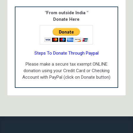
"From outside India "
Donate Here
Steps To Donate Through Paypal
Please make a secure tax exempt ONLINE
donation using your Credit Card or Checking
Account with PayPal (click on Donate button)