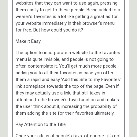
websites that they can want to use again, pressing
them easily to get to these people. Being added to a
wearer’s favorites is a lot like getting a great ad for
your website immediately in their browser’s menu,
for free. But how could you do it?
Make it Easy
The option to incorporate a website to the favorites
menu is quite invisible, and people is not going to
often contemplate it. You’ll get much more people
adding you to all their favorites in case you offer
them a rapid and easy ‘Add this Site to my Favorites’
link someplace towards the top of the page. Even if
they may actually use a link, that still takes in
attention to the browser’s favs function and makes
the user think about it, increasing the probability of
them adding the site for their favorites ultimately.
Pay Attention to the Title
Once your site is at people’s favs, of course , it’s not