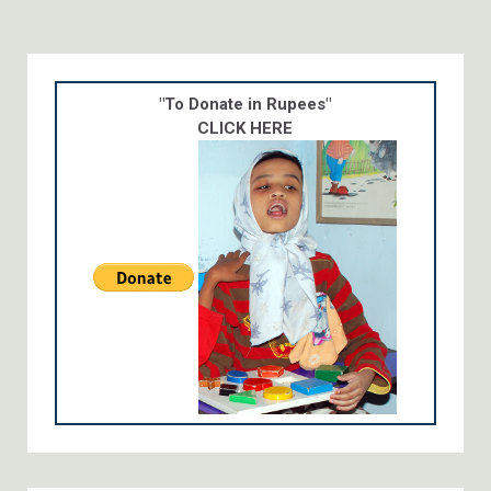
"To Donate in Rupees"
CLICK HERE