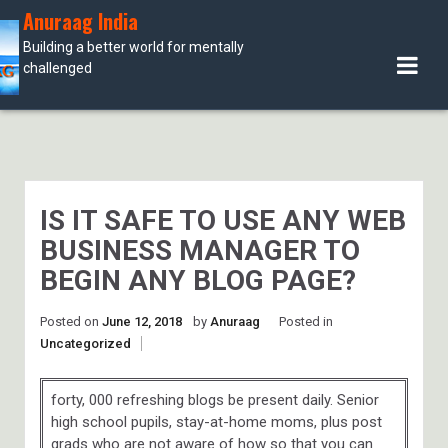
Skip
Anuraag India
to
Building a better world for mentally
content
challenged
IS IT SAFE TO USE ANY WEB
BUSINESS MANAGER TO
BEGIN ANY BLOG PAGE?
Posted on
June 12, 2018
by
Anuraag
Posted in
Uncategorized
forty, 000 refreshing blogs be present daily. Senior
high school pupils, stay-at-home moms, plus post
grads who are not aware of how so that you can