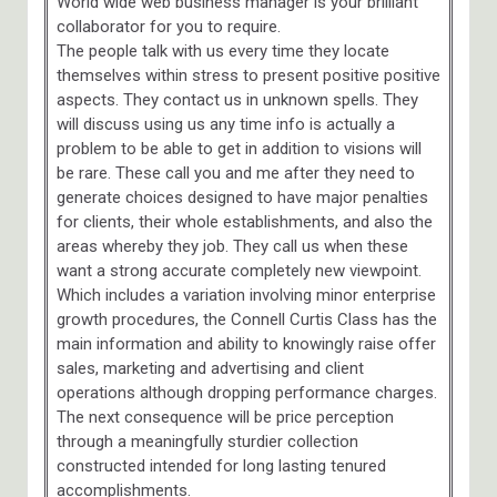
World wide web business manager is your brilliant
collaborator for you to require.
The people talk with us every time they locate
themselves within stress to present positive positive
aspects. They contact us in unknown spells. They
will discuss using us any time info is actually a
problem to be able to get in addition to visions will
be rare. These call you and me after they need to
generate choices designed to have major penalties
for clients, their whole establishments, and also the
areas whereby they job. They call us when these
want a strong accurate completely new viewpoint.
Which includes a variation involving minor enterprise
growth procedures, the Connell Curtis Class has the
main information and ability to knowingly raise offer
sales, marketing and advertising and client
operations although dropping performance charges.
The next consequence will be price perception
through a meaningfully sturdier collection
constructed intended for long lasting tenured
accomplishments.