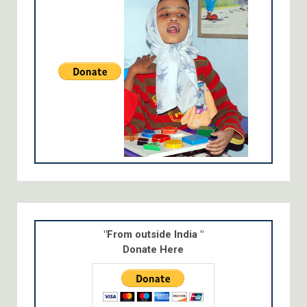
"From outside India "
Donate Here