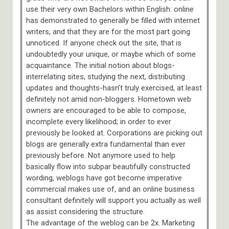
use their very own Bachelors within English: online
has demonstrated to generally be filled with internet
writers, and that they are for the most part going
unnoticed. If anyone check out the site, that is
undoubtedly your unique, or maybe which of some
acquaintance. The initial notion about blogs-
interrelating sites, studying the next, distributing
updates and thoughts-hasn’t truly exercised, at least
definitely not amid non-bloggers. Hometown web
owners are encouraged to be able to compose,
incomplete every likelihood; in order to ever
previously be looked at. Corporations are picking out
blogs are generally extra fundamental than ever
previously before. Not anymore used to help
basically flow into subpar beautifully constructed
wording, weblogs have got become imperative
commercial makes use of, and an online business
consultant definitely will support you actually as well
as assist considering the structure.
The advantage of the weblog can be 2x. Marketing