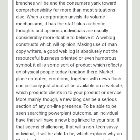
branches will be and the consumers yank toward
comprehensibility far more than most situations
else. When a corporation unveils its volume
mechanisms, it has the staff plus authentic
thoughts and opinions, individuals are usually
considerably more doable to believe it. A weblog
constructs which will opinion. Making use of man
copy writers, a good web log is absolutely not the
resourceful business oriented or even humorous
symbol; it all is some sort of product which reflects
on physical people today function there. Market
place up-dates, emotions, together with news flash
can certainly just about all be available on a website,
which products clients in to your product or service.
More mainly, though, a new blog can be a serious
section of any on-line presence. To be able to be
seen searching powerplant outcome, an individual
have that will have a new blog linked to your site. If
that seems challenging, that will a non-tech savvy
individual, it will be able to be; which explains why an