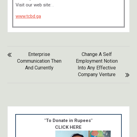
Visit our web site: .
www.tcbd.ga
POST
Enterprise
Change A Self
NAVIGATION
Communication Then
Employment Notion
And Currently
Into Any Effective
Company Venture
"To Donate in Rupees"
CLICK HERE