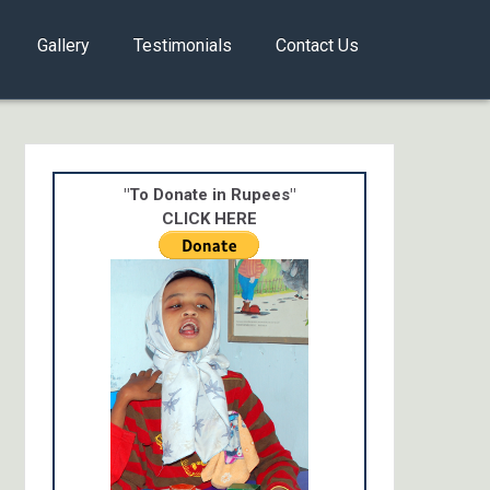
Gallery
Testimonials
Contact Us
"To Donate in Rupees"
CLICK HERE