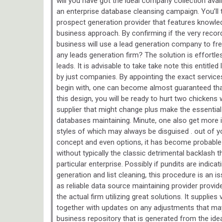
will you have got the ideal company collection avai
an enterprise database cleansing campaign. You’ll 
prospect generation provider that features knowledg
business approach. By confirming if the very record
business will use a lead generation company to fr
any leads generation firm? The solution is effortles
leads. It is advisable to take take note this entitl
by just companies. By appointing the exact services
begin with, one can become almost guaranteed that 
this design, you will be ready to hurt two chickens 
supplier that might change plus make the essential
databases maintaining. Minute, one also get more 
styles of which may always be disguised . out of y
concept and even options, it has become probable
without typically the classic detrimental backlash 
particular enterprise. Possibly if pundits are indic
generation and list cleaning, this procedure is an 
as reliable data source maintaining provider provid
the actual firm utilizing great solutions. It supplies
together with updates on any adjustments that ma
business repository that is generated from the idea.