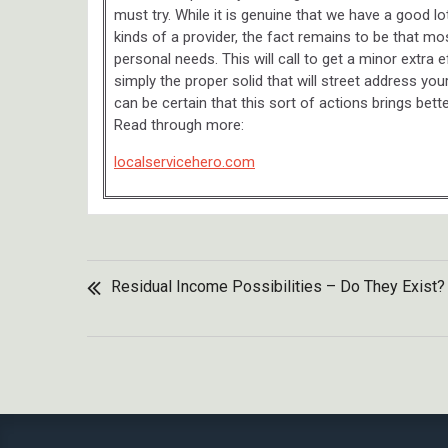
must try. While it is genuine that we have a good 
kinds of a provider, the fact remains to be that mos
personal needs. This will call to get a minor extra
simply the proper solid that will street address yo
can be certain that this sort of actions brings bet
Read through more:
localservicehero.com
POST
Residual Income Possibilities – Do They Exist?
NAVIGATION