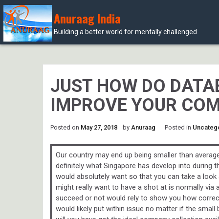
Anuraag India
Building a better world for mentally challenged
Skip
to
content
JUST HOW DO DATA
IMPROVE YOUR COM
Posted on
May 27, 2018
by
Anuraag
Posted in
Uncateg
Our country may end up being smaller than average n
definitely what Singapore has develop into during 
would absolutely want so that you can take a look 
might really want to have a shot at is normally via 
succeed or not would rely to show you how correct 
would likely put within issue no matter if the sma