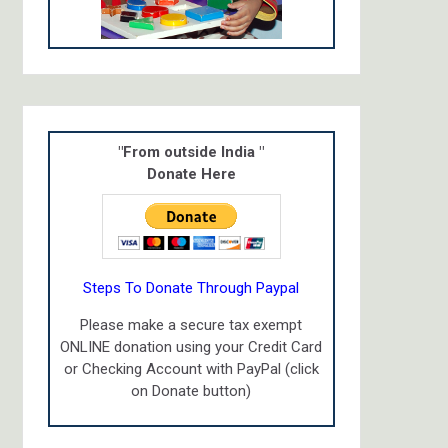
"From outside India "
Donate Here
Steps To Donate Through Paypal
Please make a secure tax exempt
ONLINE donation using your Credit Card
or Checking Account with PayPal (click
on Donate button)