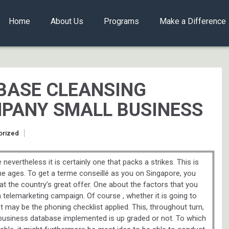
Home
About Us
Programs
Make a Difference
BASE CLEANSING
PANY SMALL BUSINESS
orized
evertheless it is certainly one that packs a strikes. This is
the ages. To get a terme conseillé as you on Singapore, you
at the country’s great offer. One about the factors that you
a telemarketing campaign. Of course , whether it is going to
may be the phoning checklist applied. This, throughout turn,
ll business database implemented is up graded or not. To which