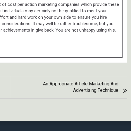
lot of cost per action marketing companies which provide these
t individuals may certainly not be qualified to meet your
 effort and hard work on your own side to ensure you hire
ur considerations. It may well be rather troublesome, but you
ter achievements in give back. You are not unhappy using this.
An Appropriate Article Marketing And
Advertising Technique