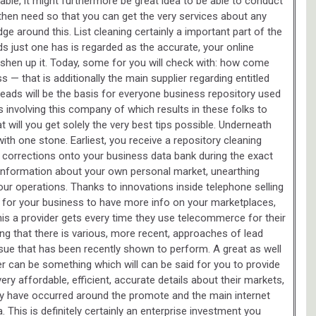
lable, it might furthermore be great idea to be able to conduct
then need so that you can get the very services about any
e around this. List cleaning certainly a important part of the
s just one has is regarded as the accurate, your online
eshen up it. Today, some for you will check with: how come
s — that is additionally the main supplier regarding entitled
ed leads will be the basis for everyone business repository used
 involving this company of which results in these folks to
will you get solely the very best tips possible. Underneath
with one stone. Earliest, you receive a repository cleaning
 corrections onto your business data bank during the exact
information about your own personal market, unearthing
our operations. Thanks to innovations inside telephone selling
 for your business to have more info on your marketplaces,
this a provider gets every time they use telecommerce for their
ating that there is various, more recent, approaches of lead
issue that has been recently shown to perform. A great as well
er can be something which will can be said for you to provide
 very affordable, efficient, accurate details about their markets,
y have occurred around the promote and the main internet
 This is definitely certainly an enterprise investment you