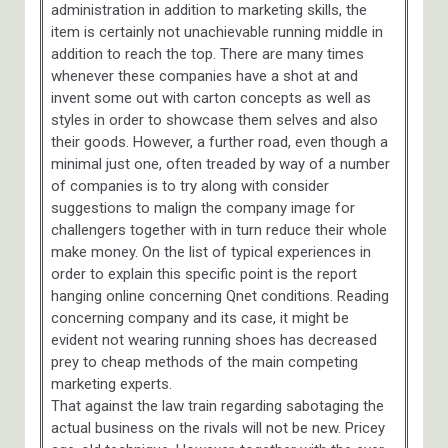
administration in addition to marketing skills, the
item is certainly not unachievable running middle in
addition to reach the top. There are many times
whenever these companies have a shot at and
invent some out with carton concepts as well as
styles in order to showcase them selves and also
their goods. However, a further road, even though a
minimal just one, often treaded by way of a number
of companies is to try along with consider
suggestions to malign the company image for
challengers together with in turn reduce their whole
make money. On the list of typical experiences in
order to explain this specific point is the report
hanging online concerning Qnet conditions. Reading
concerning company and its case, it might be
evident not wearing running shoes has decreased
prey to cheap methods of the main competing
marketing experts.
That against the law train regarding sabotaging the
actual business on the rivals will not be new. Pricey