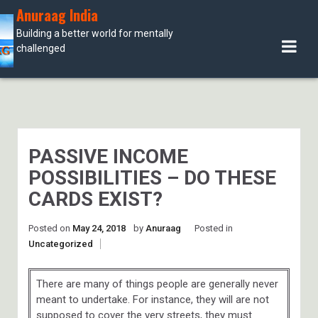
Skip
Anuraag India
to
Building a better world for mentally
content
challenged
PASSIVE INCOME
POSSIBILITIES – DO THESE
CARDS EXIST?
Posted on
May 24, 2018
by
Anuraag
Posted in
Uncategorized
There are many of things people are generally never
meant to undertake. For instance, they will are not
supposed to cover the very streets, they must