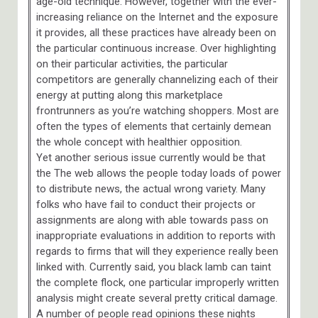
age-old technique. However, together with the ever-
increasing reliance on the Internet and the exposure
it provides, all these practices have already been on
the particular continuous increase. Over highlighting
on their particular activities, the particular
competitors are generally channelizing each of their
energy at putting along this marketplace
frontrunners as you’re watching shoppers. Most are
often the types of elements that certainly demean
the whole concept with healthier opposition.
Yet another serious issue currently would be that
the The web allows the people today loads of power
to distribute news, the actual wrong variety. Many
folks who have fail to conduct their projects or
assignments are along with able towards pass on
inappropriate evaluations in addition to reports with
regards to firms that will they experience really been
linked with. Currently said, you black lamb can taint
the complete flock, one particular improperly written
analysis might create several pretty critical damage.
A number of people read opinions these nights