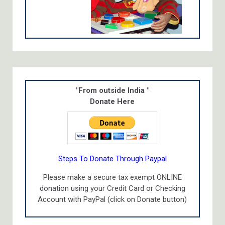
"From outside India "
Donate Here
Steps To Donate Through Paypal
Please make a secure tax exempt ONLINE
donation using your Credit Card or Checking
Account with PayPal (click on Donate button)