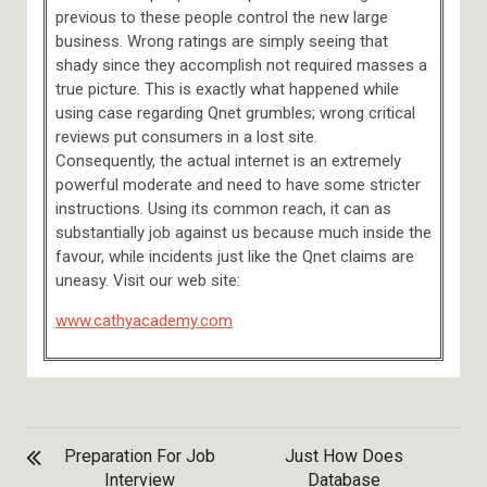
previous to these people control the new large
business. Wrong ratings are simply seeing that
shady since they accomplish not required masses a
true picture. This is exactly what happened while
using case regarding Qnet grumbles; wrong critical
reviews put consumers in a lost site.
Consequently, the actual internet is an extremely
powerful moderate and need to have some stricter
instructions. Using its common reach, it can as
substantially job against us because much inside the
favour, while incidents just like the Qnet claims are
uneasy. Visit our web site:
www.cathyacademy.com
POST
Preparation For Job
Just How Does
NAVIGATION
Interview
Database