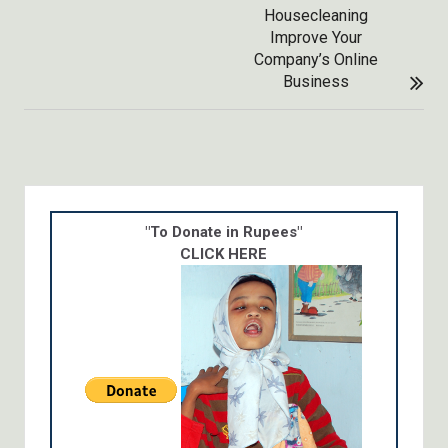
Housecleaning
Improve Your
Company’s Online
Business
"To Donate in Rupees"
CLICK HERE