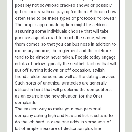
possibly not download cracked shows or possibly
get melodies without paying for them. Although how
often tend to be these types of protocols followed?
The proper appropriate option might be seldom,
assuming some individuals choose that will take
positive aspects road. In much the same, when
them comes so that you can business in addition to
monetary income, the règlement and the rulebook
tend to be almost never taken. People today engage
in lots of below typically the seatbelt tactics that will
put off turning it down or off occasion, stylish
friends, older persons as well as the dating services.
Such sorts of unethical strategies are generally
utilised in feint that will problems the competitors,
as an example the new situation for the Qnet
complaints.
The easiest way to make your own personal
company aching high and kiss and lick results is to
do the job hard. In case one adds in some sort of
lot of ample measure of dedication plus fine