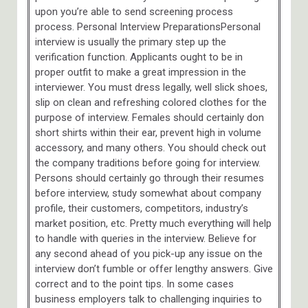
upon you’re able to send screening process
process. Personal Interview PreparationsPersonal
interview is usually the primary step up the
verification function. Applicants ought to be in
proper outfit to make a great impression in the
interviewer. You must dress legally, well slick shoes,
slip on clean and refreshing colored clothes for the
purpose of interview. Females should certainly don
short shirts within their ear, prevent high in volume
accessory, and many others. You should check out
the company traditions before going for interview.
Persons should certainly go through their resumes
before interview, study somewhat about company
profile, their customers, competitors, industry’s
market position, etc. Pretty much everything will help
to handle with queries in the interview. Believe for
any second ahead of you pick-up any issue on the
interview don’t fumble or offer lengthy answers. Give
correct and to the point tips. In some cases
business employers talk to challenging inquiries to