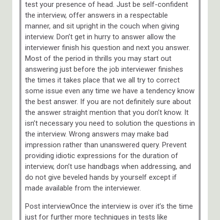
test your presence of head. Just be self-confident
the interview, offer answers in a respectable
manner, and sit upright in the couch when giving
interview. Don’t get in hurry to answer allow the
interviewer finish his question and next you answer.
Most of the period in thrills you may start out
answering just before the job interviewer finishes
the times it takes place that we all try to correct
some issue even any time we have a tendency know
the best answer. If you are not definitely sure about
the answer straight mention that you don’t know. It
isn’t necessary you need to solution the questions in
the interview. Wrong answers may make bad
impression rather than unanswered query. Prevent
providing idiotic expressions for the duration of
interview, don’t use handbags when addressing, and
do not give beveled hands by yourself except if
made available from the interviewer.
Post interviewOnce the interview is over it’s the time
just for further more techniques in tests like