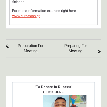
finished.
For more information examine right here
www.eurotrans.gr
POST
Preparation For
Preparing For
NAVIGATION
Meeting
Meeting
"To Donate in Rupees"
CLICK HERE