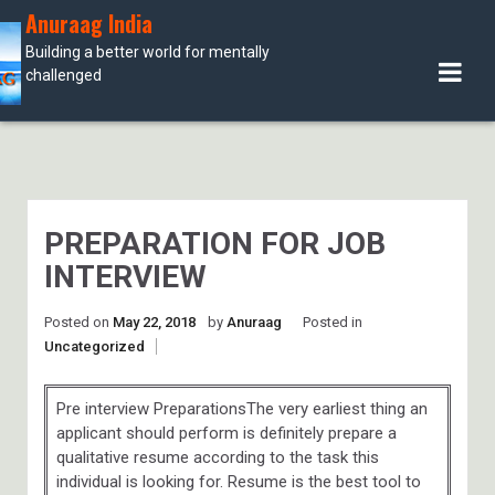
Skip
Anuraag India
to
Building a better world for mentally
content
challenged
PREPARATION FOR JOB
INTERVIEW
Posted on
May 22, 2018
by
Anuraag
Posted in
Uncategorized
Pre interview PreparationsThe very earliest thing an
applicant should perform is definitely prepare a
qualitative resume according to the task this
individual is looking for. Resume is the best tool to