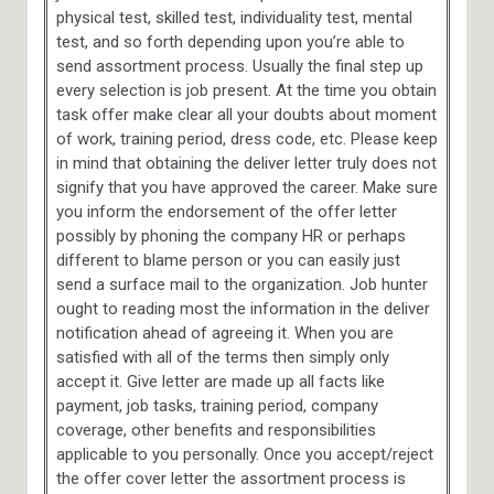
physical test, skilled test, individuality test, mental
test, and so forth depending upon you’re able to
send assortment process. Usually the final step up
every selection is job present. At the time you obtain
task offer make clear all your doubts about moment
of work, training period, dress code, etc. Please keep
in mind that obtaining the deliver letter truly does not
signify that you have approved the career. Make sure
you inform the endorsement of the offer letter
possibly by phoning the company HR or perhaps
different to blame person or you can easily just
send a surface mail to the organization. Job hunter
ought to reading most the information in the deliver
notification ahead of agreeing it. When you are
satisfied with all of the terms then simply only
accept it. Give letter are made up all facts like
payment, job tasks, training period, company
coverage, other benefits and responsibilities
applicable to you personally. Once you accept/reject
the offer cover letter the assortment process is