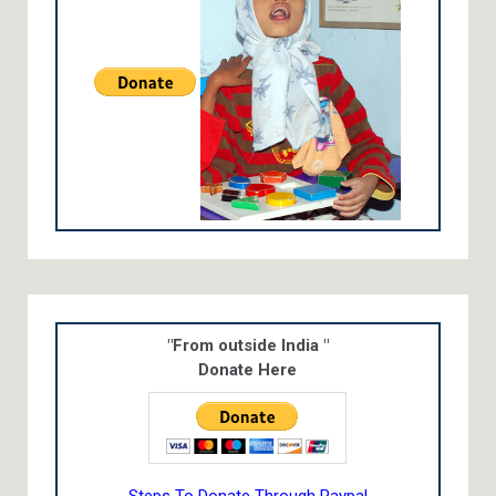
"From outside India "
Donate Here
Steps To Donate Through Paypal