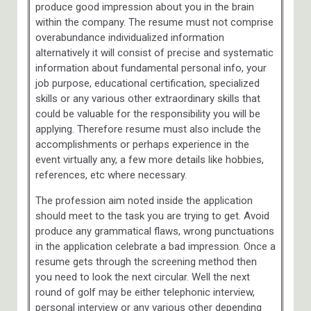
produce good impression about you in the brain
within the company. The resume must not comprise
overabundance individualized information
alternatively it will consist of precise and systematic
information about fundamental personal info, your
job purpose, educational certification, specialized
skills or any various other extraordinary skills that
could be valuable for the responsibility you will be
applying. Therefore resume must also include the
accomplishments or perhaps experience in the
event virtually any, a few more details like hobbies,
references, etc where necessary.
The profession aim noted inside the application
should meet to the task you are trying to get. Avoid
produce any grammatical flaws, wrong punctuations
in the application celebrate a bad impression. Once a
resume gets through the screening method then
you need to look the next circular. Well the next
round of golf may be either telephonic interview,
personal interview or any various other depending