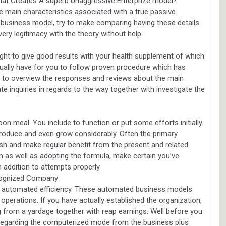
hat Creates A superb Unaggressive Enterprize model?
e main characteristics associated with a true passive
e business model, try to make comparing having these details
very legitimacy with the theory without help.
ught to give good results with your health supplement of which
tually have for you to follow proven procedure which has
 to overview the responses and reviews about the main
te inquiries in regards to the way together with investigate the
on meal. You include to function or put some efforts initially.
produce and even grow considerably. Often the primary
urish and make regular benefit from the present and related
as well as adopting the formula, make certain you’ve
 addition to attempts properly.
cognized Company
y automated efficiency. These automated business models
 operations. If you have actually established the organization,
ng from a yardage together with reap earnings. Well before you
regarding the computerized mode from the business plus