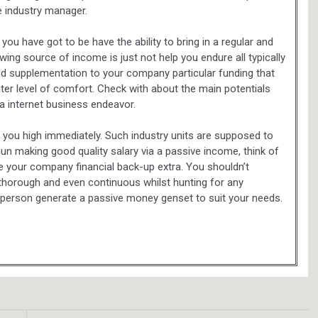
e industry manager.
u have got to be have the ability to bring in a regular and
ing source of income is just not help you endure all typically
dd supplementation to your company particular funding that
ater level of comfort. Check with about the main potentials
 a internet business endeavor.
 you high immediately. Such industry units are supposed to
n making good quality salary via a passive income, think of
 your company financial back-up extra. You shouldn’t
 thorough and even continuous whilst hunting for any
 a person generate a passive money genset to suit your needs.