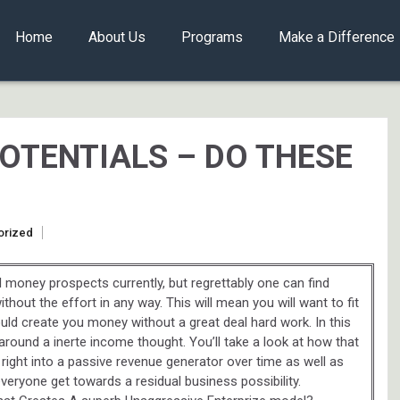
Home
About Us
Programs
Make a Difference
OTENTIALS – DO THESE
orized
 money prospects currently, but regrettably one can find
hout the effort in any way. This will mean you will want to fit
ld create you money without a great deal hard work. In this
t around a inerte income thought. You’ll take a look at how that
 right into a passive revenue generator over time as well as
veryone get towards a residual business possibility.