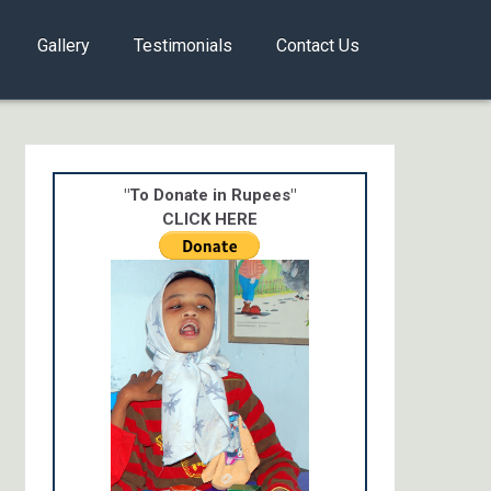
Gallery
Testimonials
Contact Us
"To Donate in Rupees"
CLICK HERE