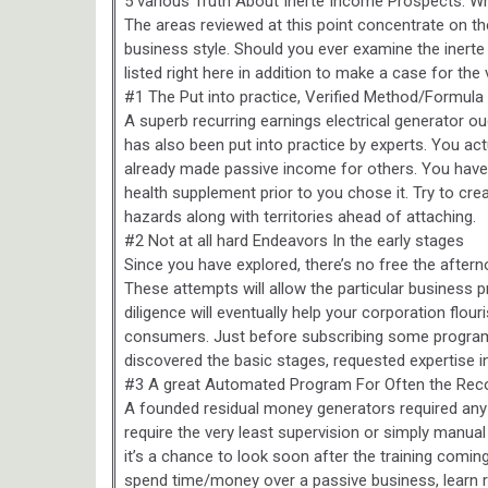
5 various Truth About Inerte Income Prospects: W
The areas reviewed at this point concentrate on th
business style. Should you ever examine the inert
listed right here in addition to make a case for the 
#1 The Put into practice, Verified Method/Formula
A superb recurring earnings electrical generator o
has also been put into practice by experts. You ac
already made passive income for others. You have
health supplement prior to you chose it. Try to crea
hazards along with territories ahead of attaching.
#2 Not at all hard Endeavors In the early stages
Since you have explored, there’s no free the afterno
These attempts will allow the particular business 
diligence will eventually help your corporation flo
consumers. Just before subscribing some program 
discovered the basic stages, requested expertise in
#3 A great Automated Program For Often the Re
A founded residual money generators required an
require the very least supervision or simply manual
it’s a chance to look soon after the training comi
spend time/money over a passive business, learn 