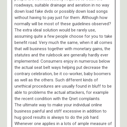
roadways, suitable drainage and aeration in no way
down load fake dvds or possibly down load songs
without having to pay just for them. Although how
normally will be most of these guidelines observed?
The extra ideal solution would be rarely use,
assuming quite a few people choose for you to take
benefit road. Very much the same, when it all comes
that will business together with monetary gains, the
statutes and the rulebook are generally hardly ever
implemented. Consumers enjoy in numerous below
the actual seat belt ways helping put decrease the
contrary celebration, be it co-worker, baby boomers
as well as the others. Such different kinds of
unethical procedures are usually found in bluff to be
able to problems the actual attackers, for example
the recent condition with the Qnet complaints.
The ultimate way to make your individual online
business painful and stiff excessive in addition to
hug good results is always to do the job hard.
Whenever one applies in a lots of ample measure of