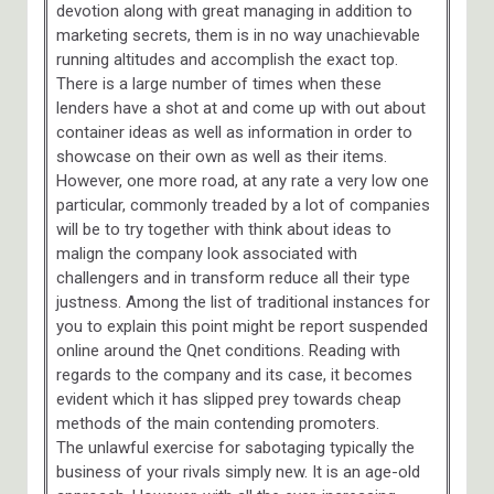
devotion along with great managing in addition to
marketing secrets, them is in no way unachievable
running altitudes and accomplish the exact top.
There is a large number of times when these
lenders have a shot at and come up with out about
container ideas as well as information in order to
showcase on their own as well as their items.
However, one more road, at any rate a very low one
particular, commonly treaded by a lot of companies
will be to try together with think about ideas to
malign the company look associated with
challengers and in transform reduce all their type
justness. Among the list of traditional instances for
you to explain this point might be report suspended
online around the Qnet conditions. Reading with
regards to the company and its case, it becomes
evident which it has slipped prey towards cheap
methods of the main contending promoters.
The unlawful exercise for sabotaging typically the
business of your rivals simply new. It is an age-old