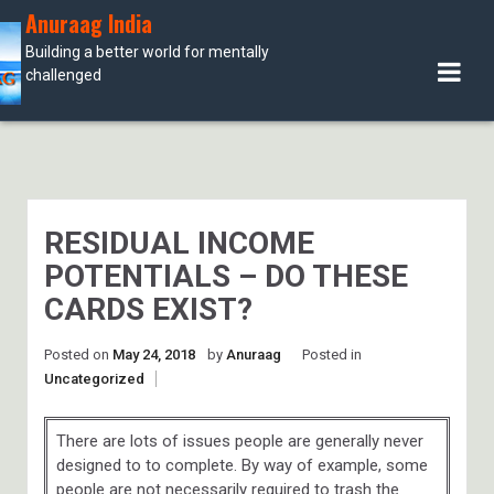
Skip
Anuraag India
to
Building a better world for mentally
content
challenged
RESIDUAL INCOME
POTENTIALS – DO THESE
CARDS EXIST?
Posted on
May 24, 2018
by
Anuraag
Posted in
Uncategorized
There are lots of issues people are generally never
designed to to complete. By way of example, some
people are not necessarily required to trash the