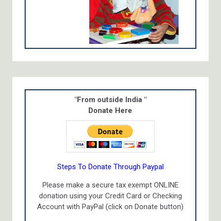
"From outside India "
Donate Here
Steps To Donate Through Paypal
Please make a secure tax exempt ONLINE
donation using your Credit Card or Checking
Account with PayPal (click on Donate button)