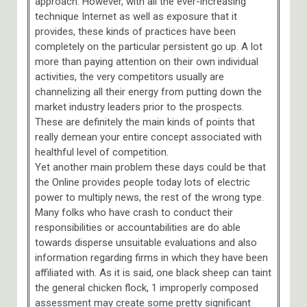
approach. However, with all the ever-increasing
technique Internet as well as exposure that it
provides, these kinds of practices have been
completely on the particular persistent go up. A lot
more than paying attention on their own individual
activities, the very competitors usually are
channelizing all their energy from putting down the
market industry leaders prior to the prospects.
These are definitely the main kinds of points that
really demean your entire concept associated with
healthful level of competition.
Yet another main problem these days could be that
the Online provides people today lots of electric
power to multiply news, the rest of the wrong type.
Many folks who have crash to conduct their
responsibilities or accountabilities are do able
towards disperse unsuitable evaluations and also
information regarding firms in which they have been
affiliated with. As it is said, one black sheep can taint
the general chicken flock, 1 improperly composed
assessment may create some pretty significant