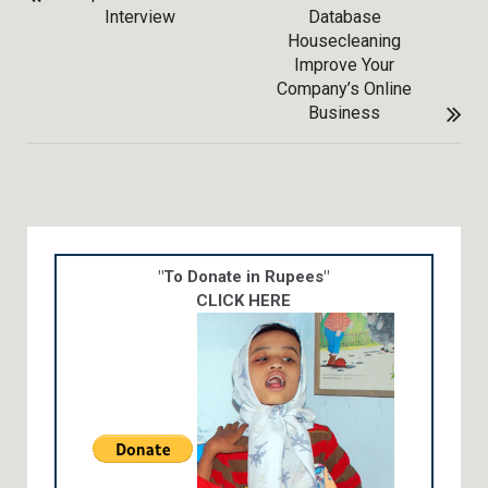
NAVIGATION
Interview
Database
Housecleaning
Improve Your
Company’s Online
Business
"To Donate in Rupees"
CLICK HERE