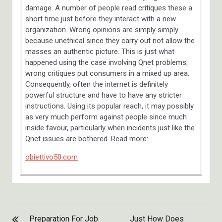
damage. A number of people read critiques these a
short time just before they interact with a new
organization. Wrong opinions are simply simply
because unethical since they carry out not allow the
masses an authentic picture. This is just what
happened using the case involving Qnet problems;
wrong critiques put consumers in a mixed up area.
Consequently, often the internet is definitely
powerful structure and have to have any stricter
instructions. Using its popular reach, it may possibly
as very much perform against people since much
inside favour, particularly when incidents just like the
Qnet issues are bothered. Read more:
obiettivo50.com
POST
Preparation For Job
Just How Does