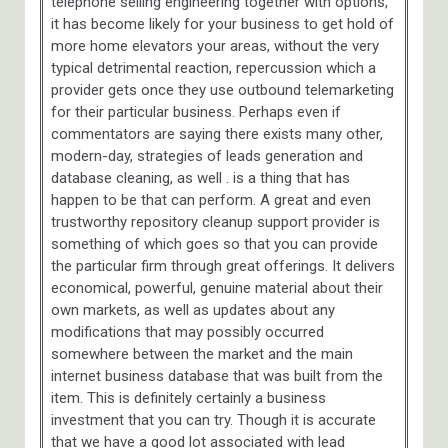
telephone selling engineering together with options,
it has become likely for your business to get hold of
more home elevators your areas, without the very
typical detrimental reaction, repercussion which a
provider gets once they use outbound telemarketing
for their particular business. Perhaps even if
commentators are saying there exists many other,
modern-day, strategies of leads generation and
database cleaning, as well . is a thing that has
happen to be that can perform. A great and even
trustworthy repository cleanup support provider is
something of which goes so that you can provide
the particular firm through great offerings. It delivers
economical, powerful, genuine material about their
own markets, as well as updates about any
modifications that may possibly occurred
somewhere between the market and the main
internet business database that was built from the
item. This is definitely certainly a business
investment that you can try. Though it is accurate
that we have a good lot associated with lead