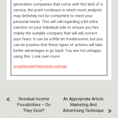
generation companies that come with this kind of a
service, the point continues in which most analysts
may definitely not be competent to meet your
personal needs. This will call regarding a bit extra
exertion on your individual side to ensure you hire
mainly the suitable company that will will correct
your fears. It can be a little bit troublesome, but you
can be positive that these types of actions will take
better advantages in go back. You are not unhappy
using this. Look over more:
crownpropertyservices.com.au
POST
Residual Income
An Appropriate Article
NAVIGATION
Possibilities – Do
Marketing And
They Exist?
Advertising Technique