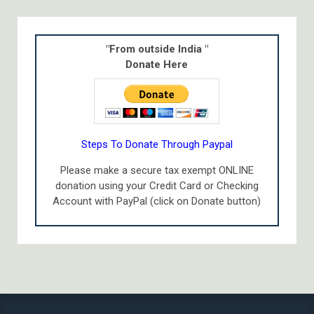
"From outside India "
Donate Here
Steps To Donate Through Paypal
Please make a secure tax exempt ONLINE
donation using your Credit Card or Checking
Account with PayPal (click on Donate button)