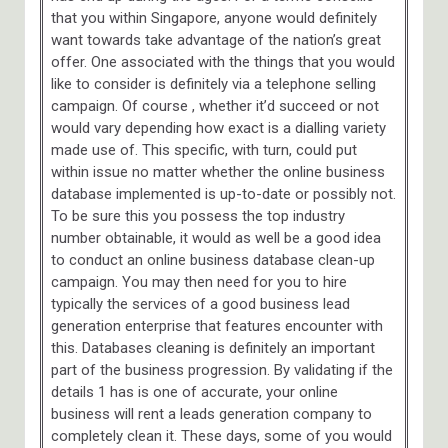
that you within Singapore, anyone would definitely
want towards take advantage of the nation’s great
offer. One associated with the things that you would
like to consider is definitely via a telephone selling
campaign. Of course , whether it’d succeed or not
would vary depending how exact is a dialling variety
made use of. This specific, with turn, could put
within issue no matter whether the online business
database implemented is up-to-date or possibly not.
To be sure this you possess the top industry
number obtainable, it would as well be a good idea
to conduct an online business database clean-up
campaign. You may then need for you to hire
typically the services of a good business lead
generation enterprise that features encounter with
this. Databases cleaning is definitely an important
part of the business progression. By validating if the
details 1 has is one of accurate, your online
business will rent a leads generation company to
completely clean it. These days, some of you would