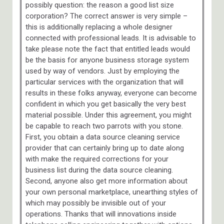
possibly question: the reason a good list size
corporation? The correct answer is very simple –
this is additionally replacing a whole designer
connected with professional leads. It is advisable to
take please note the fact that entitled leads would
be the basis for anyone business storage system
used by way of vendors. Just by employing the
particular services with the organization that will
results in these folks anyway, everyone can become
confident in which you get basically the very best
material possible. Under this agreement, you might
be capable to reach two parrots with you stone.
First, you obtain a data source cleaning service
provider that can certainly bring up to date along
with make the required corrections for your
business list during the data source cleaning.
Second, anyone also get more information about
your own personal marketplace, unearthing styles of
which may possibly be invisible out of your
operations. Thanks that will innovations inside