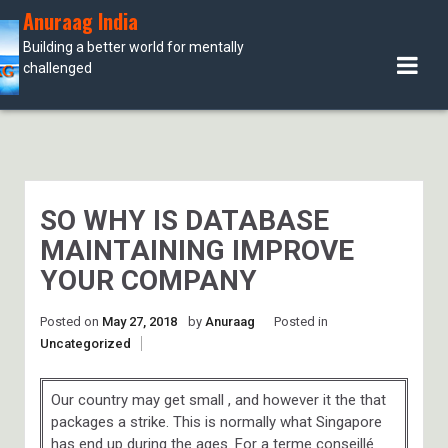
Skip
Anuraag India
to
Building a better world for mentally
content
challenged
SO WHY IS DATABASE
MAINTAINING IMPROVE
YOUR COMPANY
Posted on
May 27, 2018
by
Anuraag
Posted in
Uncategorized
Our country may get small , and however it the that
packages a strike. This is normally what Singapore
has end up during the ages. For a terme conseillé