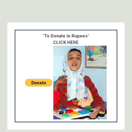
"To Donate in Rupees"
CLICK HERE