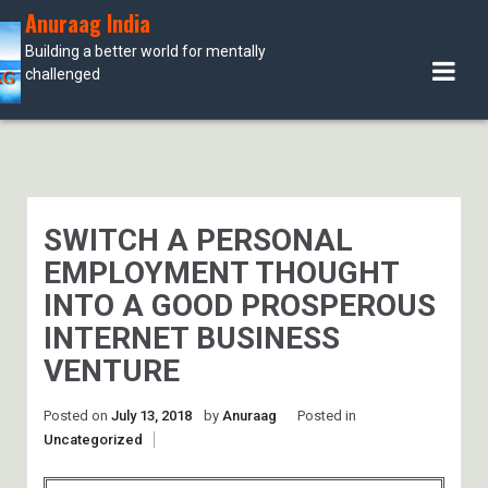
Skip
Anuraag India
to
Building a better world for mentally
content
challenged
SWITCH A PERSONAL
EMPLOYMENT THOUGHT
INTO A GOOD PROSPEROUS
INTERNET BUSINESS
VENTURE
Posted on
July 13, 2018
by
Anuraag
Posted in
Uncategorized