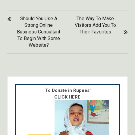
POST
Should You Use A
The Way To Make
NAVIGATION
Strong Online
Visitors Add You To
Business Consultant
Their Favorites
To Begin With Some
Website?
"To Donate in Rupees"
CLICK HERE