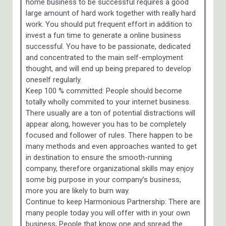
home business to be successful requires a good
large amount of hard work together with really hard
work. You should put frequent effort in addition to
invest a fun time to generate a online business
successful. You have to be passionate, dedicated
and concentrated to the main self-employment
thought, and will end up being prepared to develop
oneself regularly.
Keep 100 % committed: People should become
totally wholly commited to your internet business.
There usually are a ton of potential distractions will
appear along, however you has to be completely
focused and follower of rules. There happen to be
many methods and even approaches wanted to get
in destination to ensure the smooth-running
company, therefore organizational skills may enjoy
some big purpose in your company’s business,
more you are likely to burn way.
Continue to keep Harmonious Partnership: There are
many people today you will offer with in your own
business; People that know one and spread the