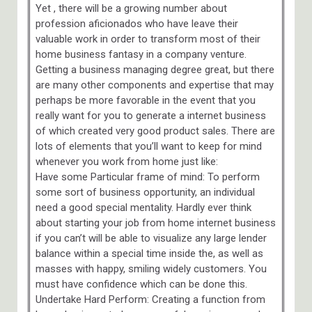
Yet , there will be a growing number about
profession aficionados who have leave their
valuable work in order to transform most of their
home business fantasy in a company venture.
Getting a business managing degree great, but there
are many other components and expertise that may
perhaps be more favorable in the event that you
really want for you to generate a internet business
of which created very good product sales. There are
lots of elements that you’ll want to keep for mind
whenever you work from home just like:
Have some Particular frame of mind: To perform
some sort of business opportunity, an individual
need a good special mentality. Hardly ever think
about starting your job from home internet business
if you can’t will be able to visualize any large lender
balance within a special time inside the, as well as
masses with happy, smiling widely customers. You
must have confidence which can be done this.
Undertake Hard Perform: Creating a function from