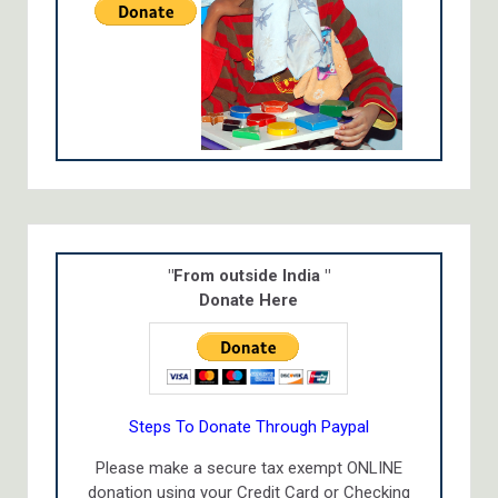
"From outside India "
Donate Here
Steps To Donate Through Paypal
Please make a secure tax exempt ONLINE
donation using your Credit Card or Checking