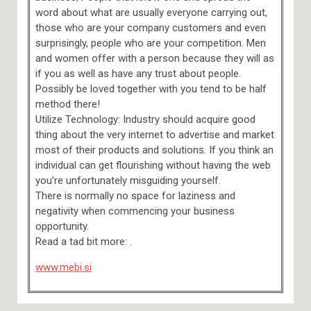
word about what are usually everyone carrying out,
those who are your company customers and even
surprisingly, people who are your competition. Men
and women offer with a person because they will as
if you as well as have any trust about people.
Possibly be loved together with you tend to be half
method there!
Utilize Technology: Industry should acquire good
thing about the very internet to advertise and market
most of their products and solutions. If you think an
individual can get flourishing without having the web
you’re unfortunately misguiding yourself.
There is normally no space for laziness and
negativity when commencing your business
opportunity.
Read a tad bit more: .
www.mebi.si