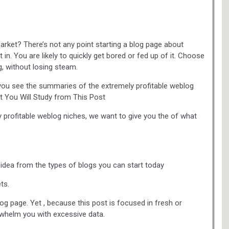
arket? There’s not any point starting a blog page about
 in. You are likely to quickly get bored or fed up of it. Choose
, without losing steam.
you see the summaries of the extremely profitable weblog
t You Will Study from This Post
y profitable weblog niches, we want to give you the of what
n idea from the types of blogs you can start today
ts.
g page. Yet , because this post is focused in fresh or
o whelm you with excessive data.