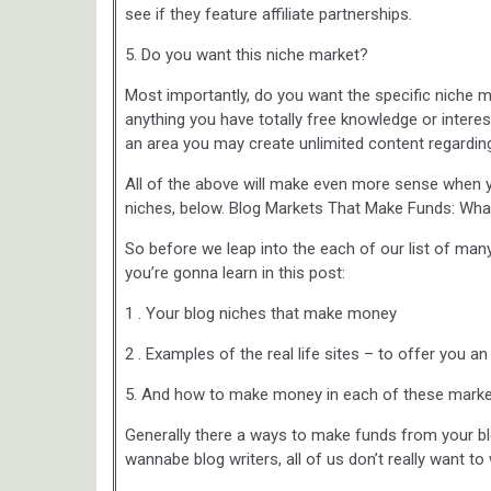
see if they feature affiliate partnerships.
5. Do you want this niche market?
Most importantly, do you want the specific niche m
anything you have totally free knowledge or interest
an area you may create unlimited content regarding
All of the above will make even more sense when 
niches, below. Blog Markets That Make Funds: Wha
So before we leap into the each of our list of man
you’re gonna learn in this post:
1 . Your blog niches that make money
2 . Examples of the real life sites – to offer you a
5. And how to make money in each of these marke
Generally there a ways to make funds from your blo
wannabe blog writers, all of us don’t really want t