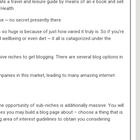
eate a travel and leisure guide by means of an e book and sell
 Health
ve ~ no secret presently there.
o huge is because of just how varied it truly is. So if you’re
 wellbeing or even diet ~ it all is catagorized under the
ve niches to get blogging. There are several blog options in
panies in this market, leading to many amazing internet
he opportunity of sub-niches is additionally massive. You will
sues you may build a blog page about – choose a thing that is
g area of interest guidelines to obtain you considering: