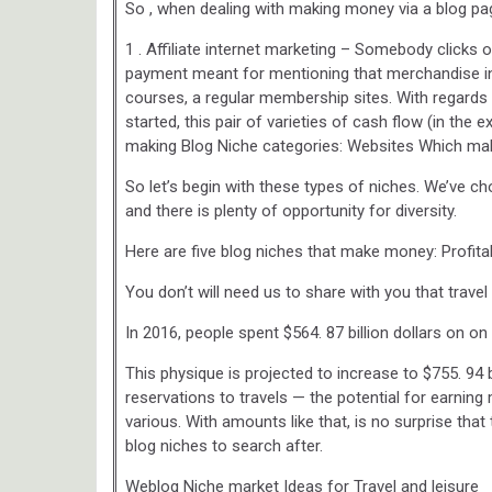
So , when dealing with making money via a blog pag
1 . Affiliate internet marketing – Somebody clicks 
payment meant for mentioning that merchandise i
courses, a regular membership sites. With regards t
started, this pair of varieties of cash flow (in the 
making Blog Niche categories: Websites Which m
So let’s begin with these types of niches. We’ve 
and there is plenty of opportunity for diversity.
Here are five blog niches that make money: Profita
You don’t will need us to share with you that trave
In 2016, people spent $564. 87 billion dollars on on 
This physique is projected to increase to $755. 94 b
reservations to travels — the potential for earning
various. With amounts like that, is no surprise that 
blog niches to search after.
Weblog Niche market Ideas for Travel and leisure