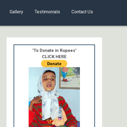
Gallery
Testimonials
Contact Us
"To Donate in Rupees"
CLICK HERE