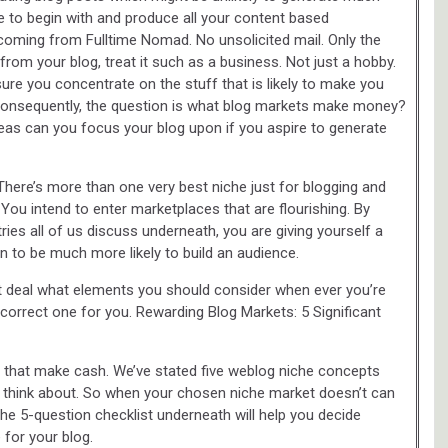
he to begin with and produce all your content based
s coming from Fulltime Nomad. No unsolicited mail. Only the
from your blog, treat it such as a business. Not just a hobby.
 sure you concentrate on the stuff that is likely to make you
consequently, the question is what blog markets make money?
as can you focus your blog upon if you aspire to generate
ere’s more than one very best niche just for blogging and
ou intend to enter marketplaces that are flourishing. By
ries all of us discuss underneath, you are giving yourself a
to be much more likely to build an audience.
eat deal what elements you should consider when ever you’re
e correct one for you. Rewarding Blog Markets: 5 Significant
s that make cash. We’ve stated five weblog niche concepts
 think about. So when your chosen niche market doesn’t can
 The 5-question checklist underneath will help you decide
for your blog.