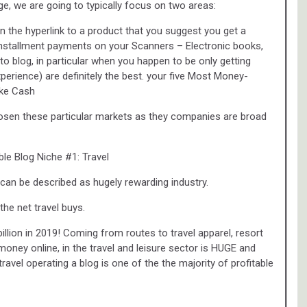
e, we are going to typically focus on two areas:
on the hyperlink to a product that you suggest you get a
nstallment payments on your Scanners – Electronic books,
o blog, in particular when you happen to be only getting
experience) are definitely the best. your five Most Money-
ake Cash
chosen these particular markets as they companies are broad
ble Blog Niche #1: Travel
l can be described as hugely rewarding industry.
the net travel buys.
illion in 2019! Coming from routes to travel apparel, resort
 money online, in the travel and leisure sector is HUGE and
travel operating a blog is one of the the majority of profitable