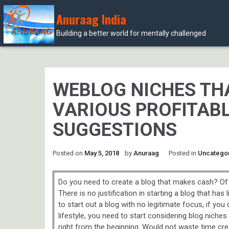
Anuraag India
Building a better world for mentally challenged
Skip
to
content
WEBLOG NICHES THA
VARIOUS PROFITABL
SUGGESTIONS
Posted on
May 5, 2018
by
Anuraag
Posted in
Uncatego
Do you need to create a blog that makes cash? Of 
There is no justification in starting a blog that has 
to start out a blog with no legitimate focus, if you 
lifestyle, you need to start considering blog niche
right from the beginning. Would not waste time cre